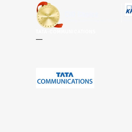
TATA-COMMUNICATIONS