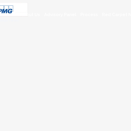
About Us
Advisory Panel
Process
Red Carpet N