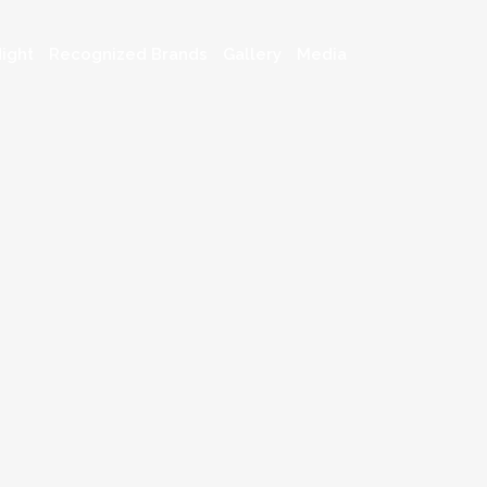
ight
Recognized Brands
Gallery
Media