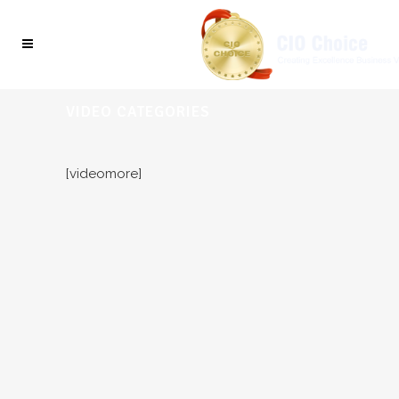
VIDEO CATEGORIES
[videomore]