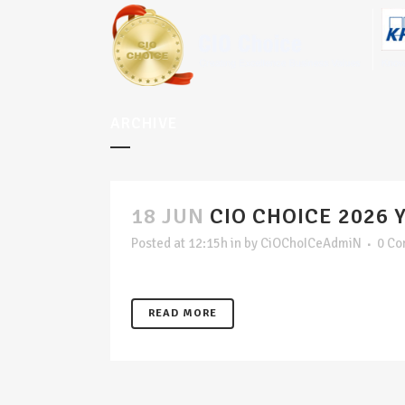
ARCHIVE
18 JUN
CIO CHOICE 2026 
Posted at 12:15h
in
by
CiOChoICeAdmiN
0 C
READ MORE