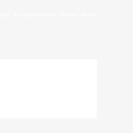
ight
Recognized Brands
Gallery
Media