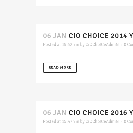
06 JAN
CIO CHOICE 2014 
Posted at 15:52h
in
by
CiOChoICeAdmiN
0 C
READ MORE
06 JAN
CIO CHOICE 2016 
Posted at 15:47h
in
by
CiOChoICeAdmiN
0 C