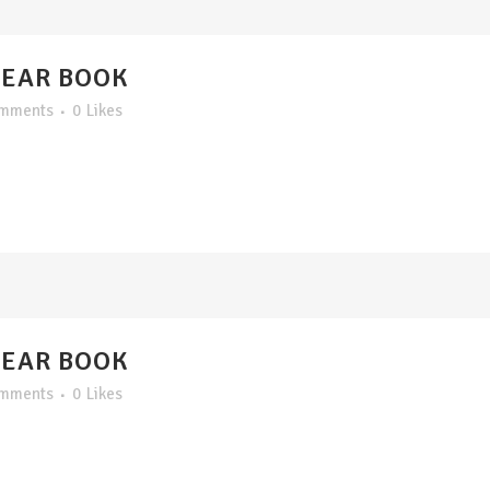
YEAR BOOK
omments
0
Likes
YEAR BOOK
omments
0
Likes