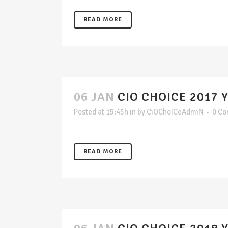
READ MORE
06 JAN
CIO CHOICE 2017 
Posted at 15:45h
in
by
CiOChoICeAdmiN
0 C
READ MORE