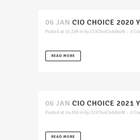
06 JAN
CIO CHOICE 2020 
Posted at 15:20h
in
by
CiOChoICeAdmiN
0 C
READ MORE
06 JAN
CIO CHOICE 2021 
Posted at 14:35h
in
by
CiOChoICeAdmiN
0 C
READ MORE