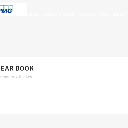
About Us
Advisory Panel
Process
Red Carpet N
YEAR BOOK
omments
0
Likes