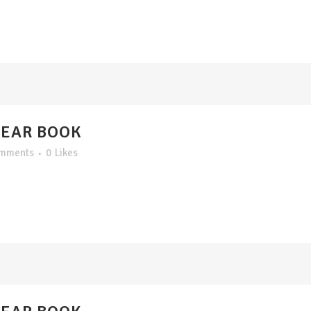
YEAR BOOK
omments
0
Likes