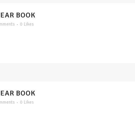
YEAR BOOK
omments
0
Likes
YEAR BOOK
omments
0
Likes