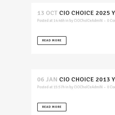
13 OCT
CIO CHOICE 2025 
Posted at 14:46h
in
by
CiOChoICeAdmiN
0 C
READ MORE
06 JAN
CIO CHOICE 2013 
Posted at 15:57h
in
by
CiOChoICeAdmiN
0 C
READ MORE