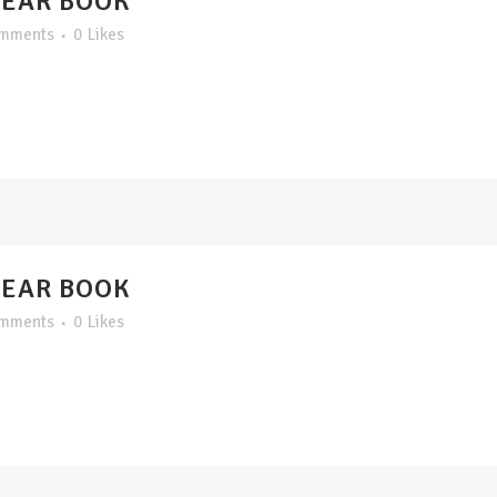
YEAR BOOK
omments
0
Likes
YEAR BOOK
omments
0
Likes