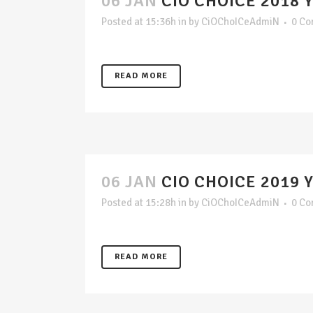
06 JAN
CIO CHOICE 2018 
Posted at 15:36h
in
by
CiOChoICeAdmiN
0 C
READ MORE
06 JAN
CIO CHOICE 2019 
Posted at 15:28h
in
by
CiOChoICeAdmiN
0 C
READ MORE