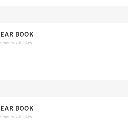
YEAR BOOK
omments
0
Likes
YEAR BOOK
omments
0
Likes