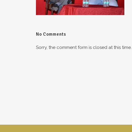
No Comments
Sorry, the comment form is closed at this time.