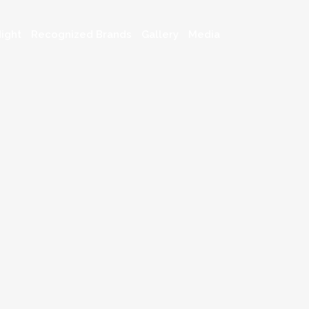
ight
Recognized Brands
Gallery
Media