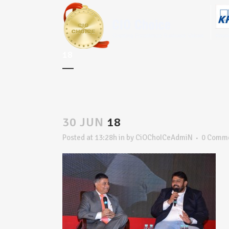
18
30 JUN
18
Posted at 13:28h
in
by
CiOChoICeAdmiN
0 Comm