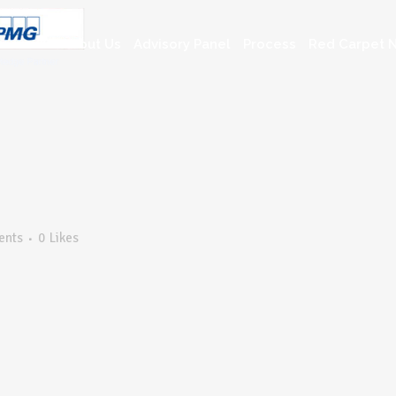
About Us
Advisory Panel
Process
Red Carpet N
ents
0
Likes