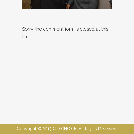
Sorry, the comment form is closed at this
time.
Copyright © 2015 CIO CHOICE. All Rights Reserved.