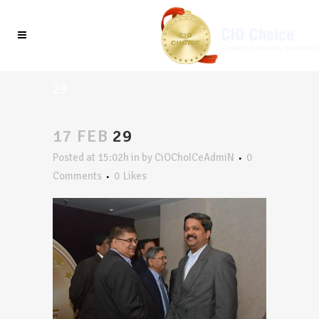
29
17 FEB
29
Posted at 15:02h
in
by
CiOChoICeAdmiN
0
Comments
0
Likes