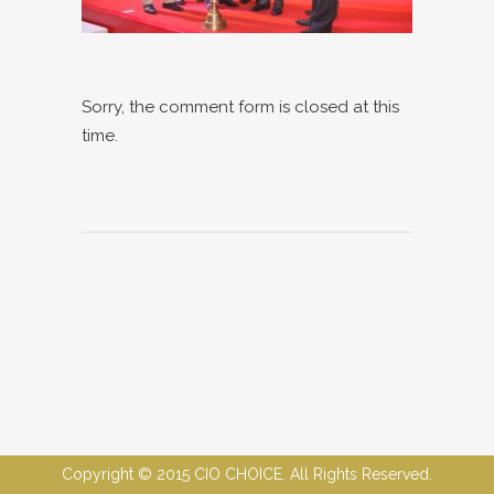
Sorry, the comment form is closed at this
time.
Copyright © 2015 CIO CHOICE. All Rights Reserved.