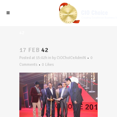
42
17 FEB
42
Posted at 15:02h
in
by
CiOChoICeAdmiN
0
Comments
0
Likes