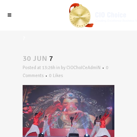
7
30 JUN
7
Posted at 13:26h
in
by
CiOChoICeAdmiN
0
Comments
0
Likes