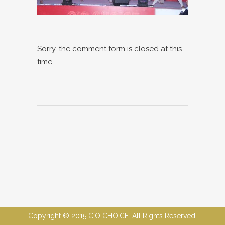
Sorry, the comment form is closed at this
time.
Copyright © 2015 CIO CHOICE. All Rights Reserved.