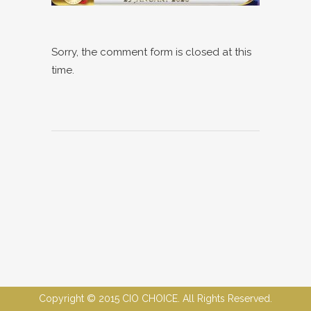
Sorry, the comment form is closed at this
time.
Copyright © 2015 CIO CHOICE. All Rights Reserved.