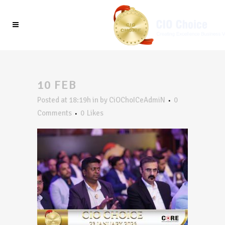
10 FEB
Posted at 18:19h
in
by
CiOChoICeAdmiN
0
Comments
0
Likes