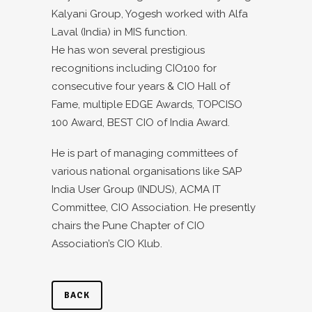
Kalyani Group, Yogesh worked with Alfa
Laval (India) in MIS function.
He has won several prestigious
recognitions including CIO100 for
consecutive four years & CIO Hall of
Fame, multiple EDGE Awards, TOPCISO
100 Award, BEST CIO of India Award.
He is part of managing committees of
various national organisations like SAP
India User Group (INDUS), ACMA IT
Committee, CIO Association. He presently
chairs the Pune Chapter of CIO
Association’s CIO Klub.
BACK