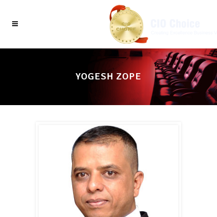
YOGESH ZOPE