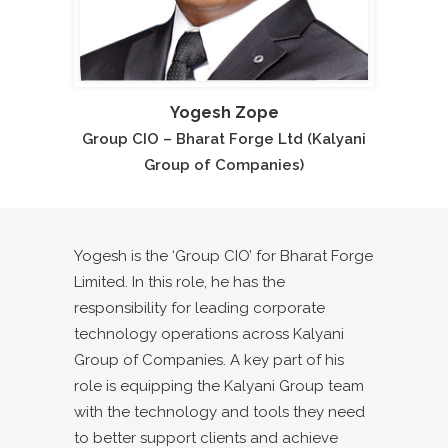
Yogesh Zope
Group CIO – Bharat Forge Ltd (Kalyani
Group of Companies)
Yogesh is the ‘Group CIO’ for Bharat Forge
Limited. In this role, he has the
responsibility for leading corporate
technology operations across Kalyani
Group of Companies. A key part of his
role is equipping the Kalyani Group team
with the technology and tools they need
to better support clients and achieve