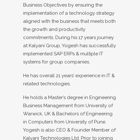
Business Objectives by ensuring the
implementation of a technology strategy
aligned with the business that meets both
the growth and productivity
commitments. During his 17 years journey
at Kalyani Group, Yogesh has successfully
implemented SAP ERPs & multiple IT
systems for group companies.
He has overall 21 years’ experience in IT &
related technologies.
He holds a Master’s degree in Engineering
Business Management from University of
Warwick, UK & Bachelors of Engineering
in Computers from University of Pune.
Yogesh is also CEO & Founder Member of
Kalyani Technologies Ltd. Prior to joining