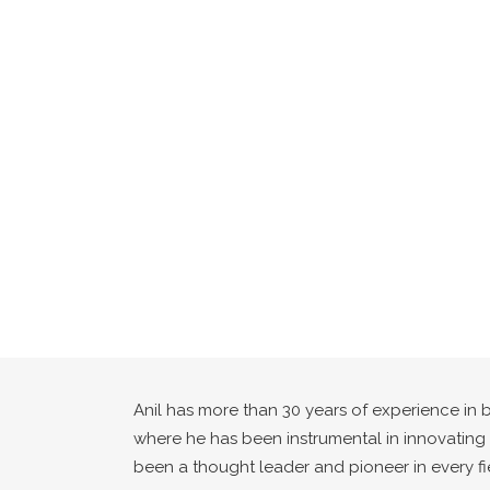
Anil has more than 30 years of experience in 
where he has been instrumental in innovating i
been a thought leader and pioneer in every fie