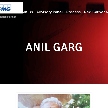
About Us
Advisory Panel
Process
Red Carpet N
ANIL GARG