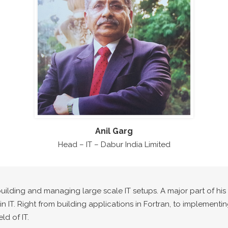
Anil Garg
Head – IT – Dabur India Limited
building and managing large scale IT setups. A major part of hi
n IT. Right from building applications in Fortran, to implementi
ld of IT.