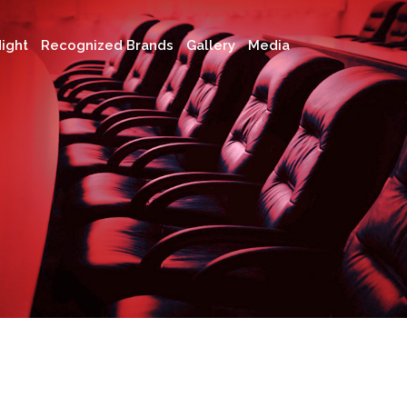
ight
Recognized Brands
Gallery
Media