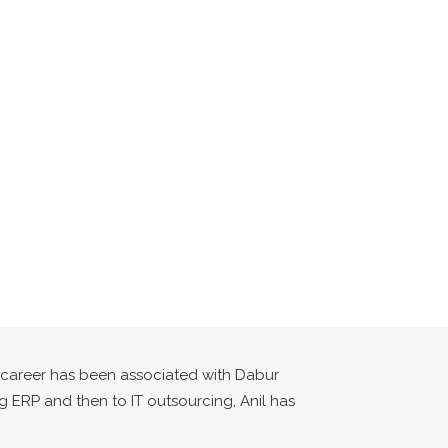
s career has been associated with Dabur
ng ERP and then to IT outsourcing, Anil has