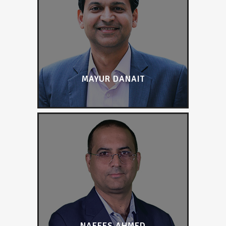
MAYUR DANAIT
NAFEES AHMED