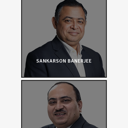
SANKARSON BANERJEE