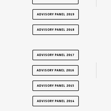
ADVISORY PANEL 2019
ADVISORY PANEL 2018
ADVISORY PANEL 2017
ADVISORY PANEL 2016
ADVISORY PANEL 2015
ADVISORY PANEL 2014