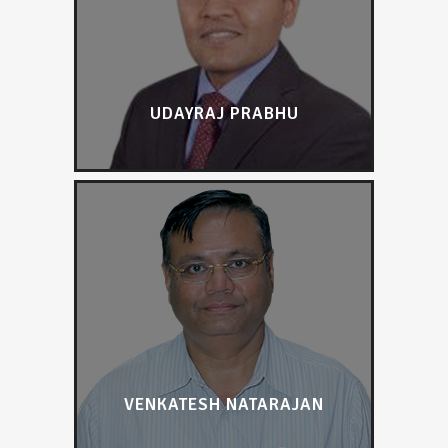
UDAYRAJ PRABHU
VENKATESH NATARAJAN