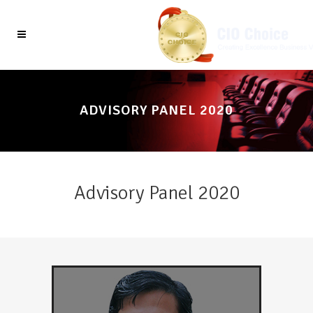
ADVISORY PANEL 2020
Advisory Panel 2020