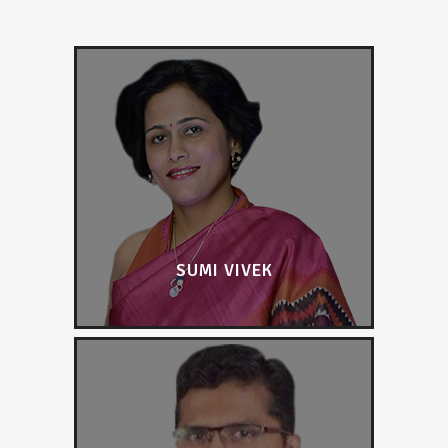
SUMI VIVEK