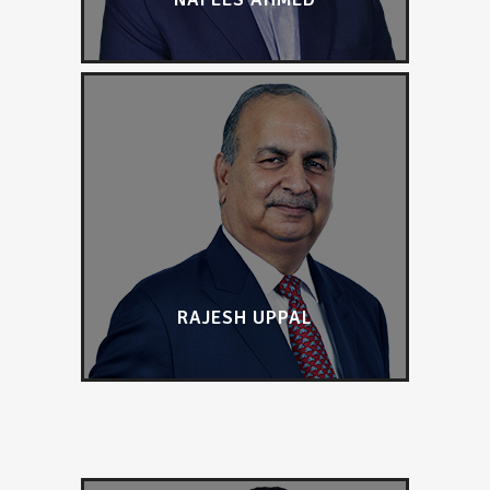
RAJESH UPPAL