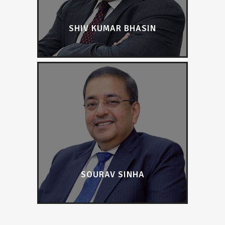
SHIV KUMAR BHASIN
SOURAV SINHA