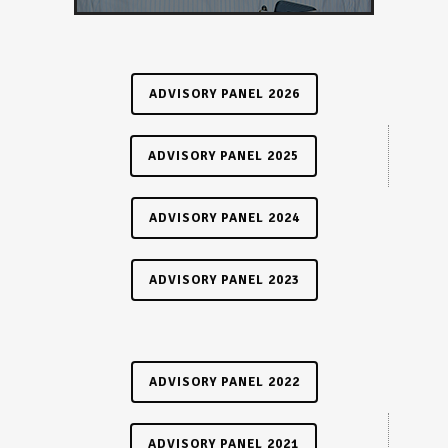
ADVISORY PANEL 2026
ADVISORY PANEL 2025
ADVISORY PANEL 2024
ADVISORY PANEL 2023
ADVISORY PANEL 2022
ADVISORY PANEL 2021