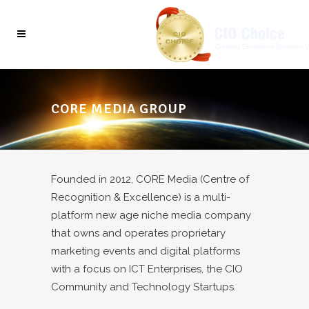
CORE MEDIA GROUP
Founded in 2012, CORE Media (Centre of
Recognition & Excellence) is a multi-
platform new age niche media company
that owns and operates proprietary
marketing events and digital platforms
with a focus on ICT Enterprises, the CIO
Community and Technology Startups.