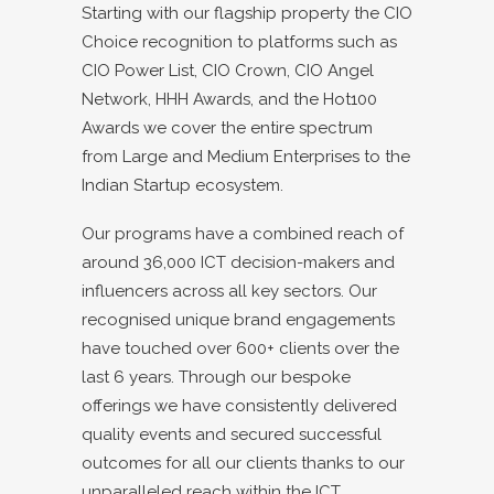
Starting with our flagship property the CIO
Choice recognition to platforms such as
CIO Power List, CIO Crown, CIO Angel
Network, HHH Awards, and the Hot100
Awards we cover the entire spectrum
from Large and Medium Enterprises to the
Indian Startup ecosystem.
Our programs have a combined reach of
around 36,000 ICT decision-makers and
influencers across all key sectors. Our
recognised unique brand engagements
have touched over 600+ clients over the
last 6 years. Through our bespoke
offerings we have consistently delivered
quality events and secured successful
outcomes for all our clients thanks to our
unparalleled reach within the ICT