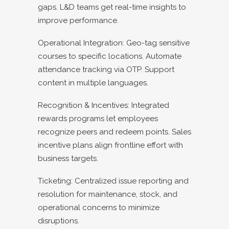
gaps. L&D teams get real-time insights to
improve performance.
Operational Integration: Geo-tag sensitive
courses to specific locations. Automate
attendance tracking via OTP. Support
content in multiple languages.
Recognition & Incentives: Integrated
rewards programs let employees
recognize peers and redeem points. Sales
incentive plans align frontline effort with
business targets.
Ticketing: Centralized issue reporting and
resolution for maintenance, stock, and
operational concerns to minimize
disruptions.