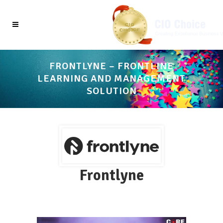
FRONTLYNE – FRONTLINE
LEARNING AND MANAGEMENT
SOLUTION
Frontlyne