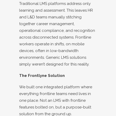
Traditional LMS platforms address only
learning and assessment. This leaves HR
and L&D teams manually stitching
together career management,
operational compliance, and recognition
across disconnected systems. Frontline
workers operate in shifts, on mobile
devices, often in low-bandwidth
environments. Generic LMS solutions
simply weren’t designed for this reality.
The Frontlyne Solution
We built one integrated platform where
everything frontline teams need lives in
one place. Not an LMS with frontline
features bolted on, but a purpose-built
solution from the ground up.