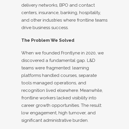
delivery networks, BPO and contact
centers, insurance, banking, hospitality,
and other industries where frontline teams
drive business success.
The Problem We Solved
When we founded Frontlyne in 2020, we
discovered a fundamental gap. L&D
teams were fragmented: learning
platforms handled courses, separate
tools managed operations, and
recognition lived elsewhere. Meanwhile,
frontline workers lacked visibility into
career growth opportunities. The result:
low engagement, high turnover, and
significant administrative burden.