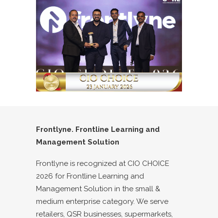
Frontlyne. Frontline Learning and
Management Solution
Frontlyne is recognized at CIO CHOICE
2026 for Frontline Learning and
Management Solution in the small &
medium enterprise category. We serve
retailers, QSR businesses, supermarkets,