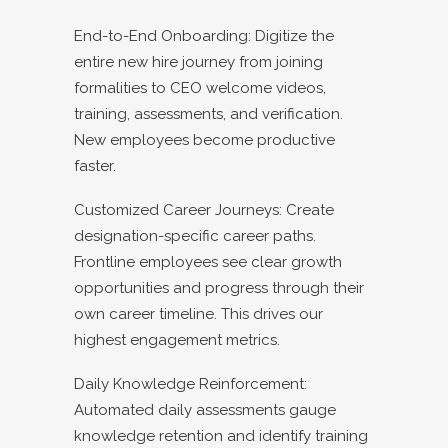
End-to-End Onboarding: Digitize the
entire new hire journey from joining
formalities to CEO welcome videos,
training, assessments, and verification.
New employees become productive
faster.
Customized Career Journeys: Create
designation-specific career paths.
Frontline employees see clear growth
opportunities and progress through their
own career timeline. This drives our
highest engagement metrics.
Daily Knowledge Reinforcement:
Automated daily assessments gauge
knowledge retention and identify training