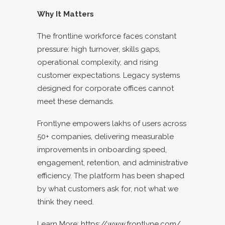
Why It Matters
The frontline workforce faces constant
pressure: high turnover, skills gaps,
operational complexity, and rising
customer expectations. Legacy systems
designed for corporate offices cannot
meet these demands.
Frontlyne empowers lakhs of users across
50+ companies, delivering measurable
improvements in onboarding speed,
engagement, retention, and administrative
efficiency. The platform has been shaped
by what customers ask for, not what we
think they need.
Learn More:
https://www.frontlyne.com/