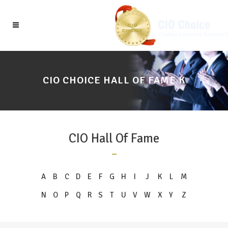
CIO CHOICE HALL OF FAME K
CIO Hall Of Fame
A
B
C
D
E
F
G
H
I
J
K
L
M
N
O
P
Q
R
S
T
U
V
W
X
Y
Z