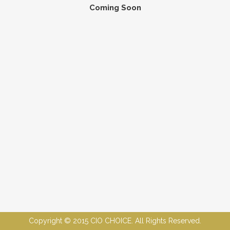
Coming Soon
Copyright © 2015 CIO CHOICE. All Rights Reserved.