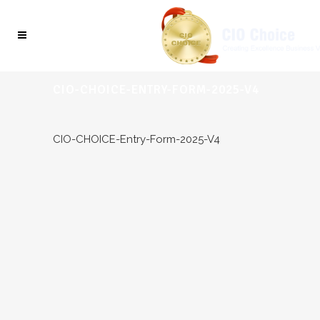
CIO-CHOICE-ENTRY-FORM-2025-V4
CIO-CHOICE-Entry-Form-2025-V4