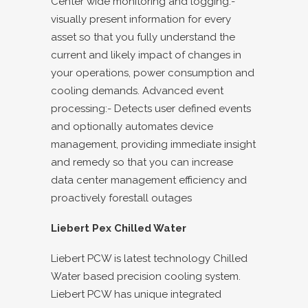
Center wide monitoring and logging:-
visually present information for every
asset so that you fully understand the
current and likely impact of changes in
your operations, power consumption and
cooling demands. Advanced event
processing:- Detects user defined events
and optionally automates device
management, providing immediate insight
and remedy so that you can increase
data center management efficiency and
proactively forestall outages
Liebert Pex Chilled Water
Liebert PCW is latest technology Chilled
Water based precision cooling system.
Liebert PCW has unique integrated