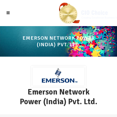
EMERSON NETWORK POWER
(INDIA) PVT. LTD.
Emerson Network
Power (India) Pvt. Ltd.