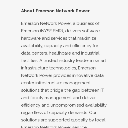
About Emerson Network Power
Emerson Network Power, a business of
Emerson (NYSE:EMR), delivers software,
hardware and services that maximize
availability, capacity and efficiency for
data centers, healthcare and industrial
facilities. A trusted industry leader in smart
infrastructure technologies, Emerson
Network Power provides innovative data
center infrastructure management
solutions that bridge the gap between IT
and facility management and deliver
efficiency and uncompromised availability
regardless of capacity demands. Our
solutions are supported globally by local
Emerson Network Power service