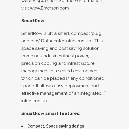
were $24.4 billion. For more information,
visit
www.Emerson.com.
SmartRow
SmartRow is ultra smart, compact ‘plug
and play’ Datacenter infrastructure. This
space saving and cost saving solution
combines industries finest power,
precision cooling and infrastructure
management in a sealed environment,
which can be placed in any conditioned
space. It allows easy deployment and
effective management of an integrated IT
infrastructure:-
SmartRow smart features:
Compact, Space saving design