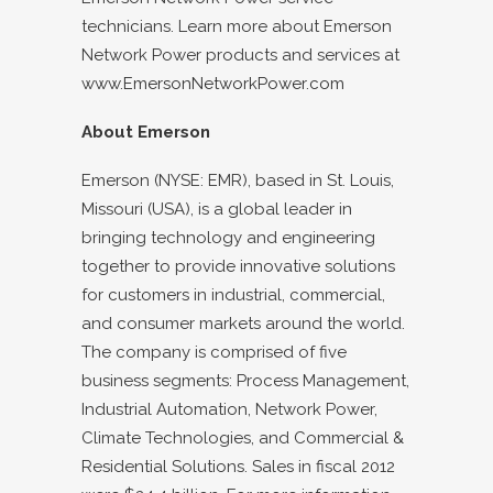
technicians. Learn more about Emerson
Network Power products and services at
www.EmersonNetworkPower.com
About Emerson
Emerson (NYSE: EMR), based in St. Louis,
Missouri (USA), is a global leader in
bringing technology and engineering
together to provide innovative solutions
for customers in industrial, commercial,
and consumer markets around the world.
The company is comprised of five
business segments: Process Management,
Industrial Automation, Network Power,
Climate Technologies, and Commercial &
Residential Solutions. Sales in fiscal 2012