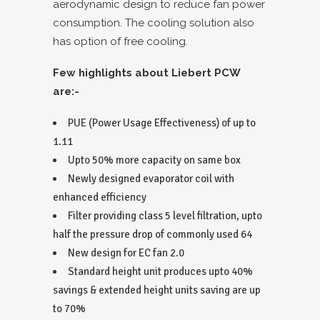
aerodynamic design to reduce fan power
consumption. The cooling solution also
has option of free cooling.
Few highlights about Liebert PCW
are:-
PUE (Power Usage Effectiveness) of up to
1.11
Upto 50% more capacity on same box
Newly designed evaporator coil with
enhanced efficiency
Filter providing class 5 level filtration, upto
half the pressure drop of commonly used 64
New design for EC fan 2.0
Standard height unit produces upto 40%
savings & extended height units saving are up
to 70%