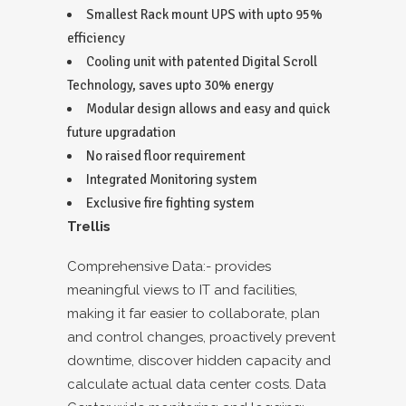
Smallest Rack mount UPS with upto 95%
efficiency
Cooling unit with patented Digital Scroll
Technology, saves upto 30% energy
Modular design allows and easy and quick
future upgradation
No raised floor requirement
Integrated Monitoring system
Exclusive fire fighting system
Trellis
Comprehensive Data:- provides
meaningful views to IT and facilities,
making it far easier to collaborate, plan
and control changes, proactively prevent
downtime, discover hidden capacity and
calculate actual data center costs. Data