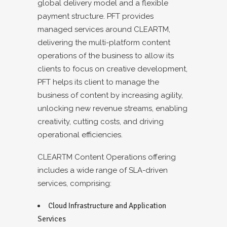
global delivery model and a flexible
payment structure. PFT provides
managed services around CLEARTM,
delivering the multi-platform content
operations of the business to allow its
clients to focus on creative development,
PFT helps its client to manage the
business of content by increasing agility,
unlocking new revenue streams, enabling
creativity, cutting costs, and driving
operational efficiencies.
CLEARTM Content Operations offering
includes a wide range of SLA-driven
services, comprising:
Cloud Infrastructure and Application
Services