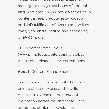
manages over 250,000 hours of content
and more than 40,500 new episodes of TV
content a year. It facilitates syndication
and VoD fulfillment of over 10 million files
every year and subtitling and captioning
of 15000 hours.
PFT is part of Prime Focus
(www.primefocusworld.com), a global
visual entertainment services company.
About
Content Management
Prime Focus Technologies (PFT) with its
unique blend of Media and IT skills
believes in extending the power of
digitization across the enterprise – and
across the content lifecycle – to