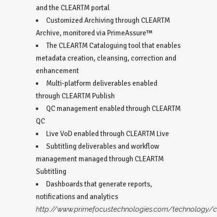
and the CLEARTM portal
Customized Archiving through CLEARTM
Archive, monitored via PrimeAssure™
The CLEARTM Cataloguing tool that enables
metadata creation, cleansing, correction and
enhancement
Multi-platform deliverables enabled
through CLEARTM Publish
QC management enabled through CLEARTM
QC
Live VoD enabled through CLEARTM Live
Subtitling deliverables and workflow
management managed through CLEARTM
Subtitling
Dashboards that generate reports,
notifications and analytics
http://www.primefocustechnologies.com/technology/c