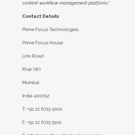
content-workflow-management-platform/
Contact Details
Prime Focus Technologies
Prime Focus House
Link Road
Khar (W)
Mumbai
India 400052
T: +91 22 6715 5000
F: +91 22 6715 5100