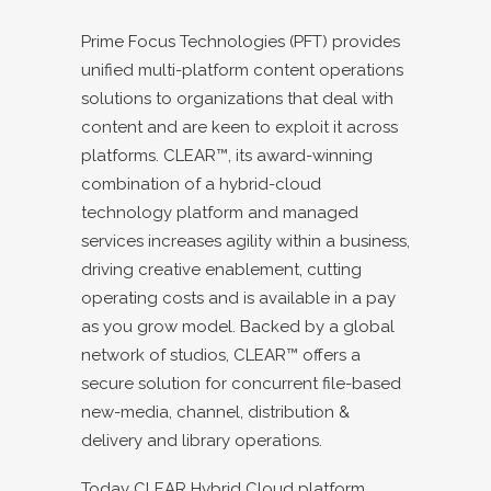
Prime Focus Technologies (PFT) provides
unified multi-platform content operations
solutions to organizations that deal with
content and are keen to exploit it across
platforms. CLEAR™, its award-winning
combination of a hybrid-cloud
technology platform and managed
services increases agility within a business,
driving creative enablement, cutting
operating costs and is available in a pay
as you grow model. Backed by a global
network of studios, CLEAR™ offers a
secure solution for concurrent file-based
new-media, channel, distribution &
delivery and library operations.
Today CLEAR Hybrid Cloud platform