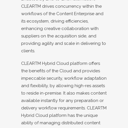
CLEARTM drives concurrency within the
workflows of the Content Enterprise and
its ecosystem, driving efficiencies,
enhancing creative collaboration with
suppliers on the acquisition side, and
providing agility and scale in delivering to
clients.
CLEARTM Hybrid Cloud platform offers
the benefits of the Cloud and provides
impeccable security, workflow adaptation
and flexibility, by allowing high-res assets
to reside in-premise. It also makes content
available instantly for any preparation or
delivery workflow requirements. CLEARTM
Hybrid Cloud platform has the unique
ability of managing distributed content