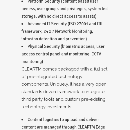
Platform Security (content based user
access, user groups and privileges, system led
storage, with no direct access to assets)
Advanced IT Security (ISO 27001 and ITIL
framework, 24 x 7 Network Monitoring,
intrusion detection and prevention)
Physical Security (biometric access, user
access control panel and monitoring, CCTV
monitoring)
CLEARTM comes packaged with a full set
of pre-integrated technology
components. Uniquely, it has a very open
standards driven framework to integrate
third party tools and custom pre-existing
technology investments.
Content logistics to upload and deliver
content are managed through CLEARTM Edge