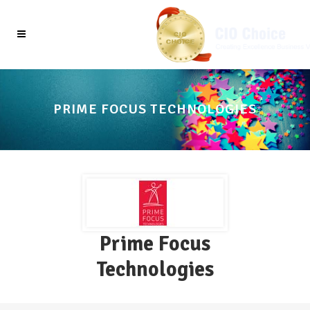
PRIME FOCUS TECHNOLOGIES
Prime Focus
Technologies