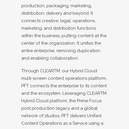
production, packaging, marketing,
distribution, delivery and beyond. It
connects creative, legal, operations,
marketing, and distribution functions
within the business, putting content at the
center of the organization. It unifies the
entire enterprise, removing duplication
and enabling collaboration.
Through CLEARTM, our Hybrid Cloud
multi-screen content operations platform,
PFT connects the enterprise to its content
and the ecosystem. Leveraging CLEARTM
Hybrid Cloud platform, the Prime Focus
post production legacy and a global
network of studios, PFT delivers Unified
Content Operations as a Service using a