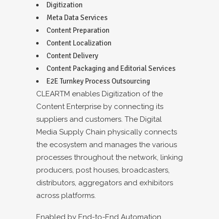
Digitization
Meta Data Services
Content Preparation
Content Localization
Content Delivery
Content Packaging and Editorial Services
E2E Turnkey Process Outsourcing
CLEARTM enables Digitization of the
Content Enterprise by connecting its
suppliers and customers. The Digital
Media Supply Chain physically connects
the ecosystem and manages the various
processes throughout the network, linking
producers, post houses, broadcasters,
distributors, aggregators and exhibitors
across platforms.
Enabled by End-to-End Automation,