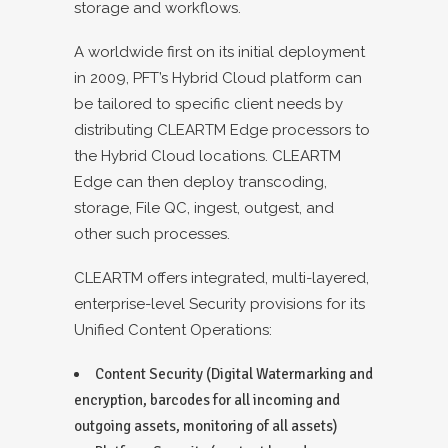
storage and workflows.
A worldwide first on its initial deployment
in 2009, PFT’s Hybrid Cloud platform can
be tailored to specific client needs by
distributing CLEARTM Edge processors to
the Hybrid Cloud locations. CLEARTM
Edge can then deploy transcoding,
storage, File QC, ingest, outgest, and
other such processes.
CLEARTM offers integrated, multi-layered,
enterprise-level Security provisions for its
Unified Content Operations:
Content Security (Digital Watermarking and
encryption, barcodes for all incoming and
outgoing assets, monitoring of all assets)