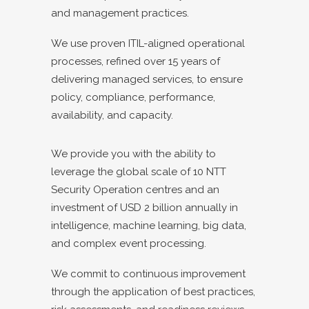
and management practices.
We use proven ITIL-aligned operational
processes, refined over 15 years of
delivering managed services, to ensure
policy, compliance, performance,
availability, and capacity.
We provide you with the ability to
leverage the global scale of 10 NTT
Security Operation centres and an
investment of USD 2 billion annually in
intelligence, machine learning, big data,
and complex event processing.
We commit to continuous improvement
through the application of best practices,