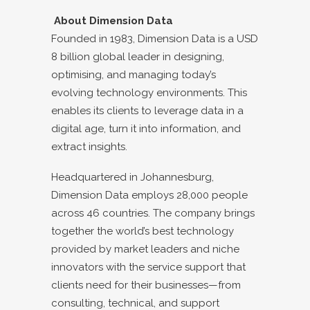
About Dimension Data
Founded in 1983, Dimension Data is a USD
8 billion global leader in designing,
optimising, and managing today’s
evolving technology environments. This
enables its clients to leverage data in a
digital age, turn it into information, and
extract insights.
Headquartered in Johannesburg,
Dimension Data employs 28,000 people
across 46 countries. The company brings
together the world’s best technology
provided by market leaders and niche
innovators with the service support that
clients need for their businesses—from
consulting, technical, and support