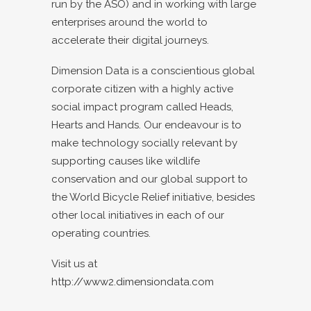
run by the ASO) and in working with large
enterprises around the world to
accelerate their digital journeys.
Dimension Data is a conscientious global
corporate citizen with a highly active
social impact program called Heads,
Hearts and Hands. Our endeavour is to
make technology socially relevant by
supporting causes like wildlife
conservation and our global support to
the World Bicycle Relief initiative, besides
other local initiatives in each of our
operating countries.
Visit us at
http://www2.dimensiondata.com