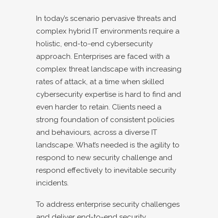
In today’s scenario pervasive threats and
complex hybrid IT environments require a
holistic, end-to-end cybersecurity
approach. Enterprises are faced with a
complex threat landscape with increasing
rates of attack, at a time when skilled
cybersecurity expertise is hard to find and
even harder to retain. Clients need a
strong foundation of consistent policies
and behaviours, across a diverse IT
landscape. What’s needed is the agility to
respond to new security challenge and
respond effectively to inevitable security
incidents.
To address enterprise security challenges
and deliver end-to-end security,