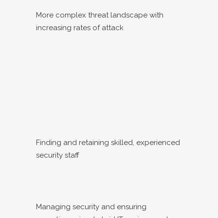
More complex threat landscape with
increasing rates of attack
Finding and retaining skilled, experienced
security staff
Managing security and ensuring