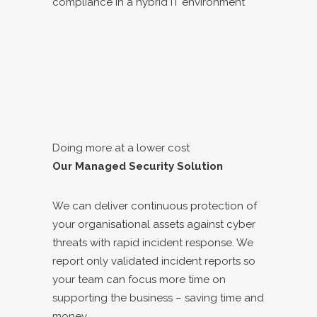
compliance in a hybrid IT environment
Doing more at a lower cost
Our Managed Security Solution
We can deliver continuous protection of
your organisational assets against cyber
threats with rapid incident response. We
report only validated incident reports so
your team can focus more time on
supporting the business – saving time and
money.