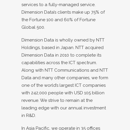
services to a fully-managed service.
Dimension Data’s clients make up 75% of
the Fortune 100 and 60% of Fortune
Global 500.
Dimension Data is wholly owned by NTT
Holdings, based in Japan. NTT acquired
Dimension Data in 2010 to complete its
capabilities across the ICT spectrum.
Along with NTT Communications and NTT
Data and many other companies, we form
one of the world’s largest ICT companies
with 242,000 people with USD 105 billion
revenue. We strive to remain at the
leading edge with our annual investment
in R&D.
In Asia Pacific, we operate in 35 offices