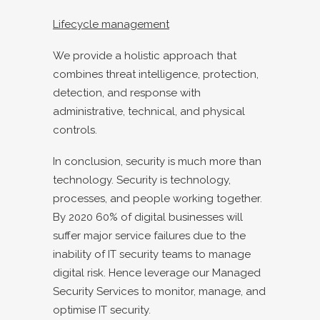
Lifecycle management
We provide a holistic approach that
combines threat intelligence, protection,
detection, and response with
administrative, technical, and physical
controls.
In conclusion, security is much more than
technology. Security is technology,
processes, and people working together.
By 2020 60% of digital businesses will
suffer major service failures due to the
inability of IT security teams to manage
digital risk. Hence leverage our Managed
Security Services to monitor, manage, and
optimise IT security
.