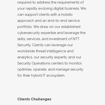
required to address the requirements of
your rapidly evolving digital business. We
can support clients with a holistic
approach and an end-to-end service
portfolio. We draw on our established
cybersecurity expertise and leverage the
skills, services, and investment of NTT
Security. Clients can leverage our
worldwide threat intelligence and
analytics, our security experts, and our
Security Operations centers to monitor,
optimise, operate, and manage security
for their hybrid IT ecosystem.
Clients Challenges