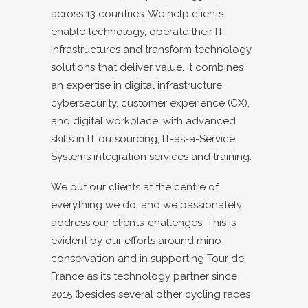
across 13 countries. We help clients
enable technology, operate their IT
infrastructures and transform technology
solutions that deliver value. It combines
an expertise in digital infrastructure,
cybersecurity, customer experience (CX),
and digital workplace, with advanced
skills in IT outsourcing, IT-as-a-Service,
Systems integration services and training.
We put our clients at the centre of
everything we do, and we passionately
address our clients’ challenges. This is
evident by our efforts around rhino
conservation and in supporting Tour de
France as its technology partner since
2015 (besides several other cycling races