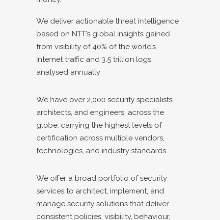
We deliver actionable threat intelligence
based on NTT’s global insights gained
from visibility of 40% of the world’s
Internet traffic and 3.5 trillion logs
analysed annually
We have over 2,000 security specialists,
architects, and engineers, across the
globe, carrying the highest levels of
certification across multiple vendors,
technologies, and industry standards.
We offer a broad portfolio of security
services to architect, implement, and
manage security solutions that deliver
consistent policies, visibility, behaviour,