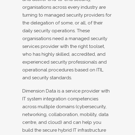
organisations across every industry are
turning to managed security providers for
the delegation of some, or all, of their
daily security operations. These
organisations need a managed security
services provider with the right toolset,
who has highly skilled, accredited, and
experienced security professionals and
operational procedures based on ITIL
and security standards.
Dimension Data is a service provider with
IT system integration competencies
across multiple domains (cybersecurity,
networking, collaboration, mobility, data
centre, and cloud) and can help you
build the secure hybrid IT infrastructure