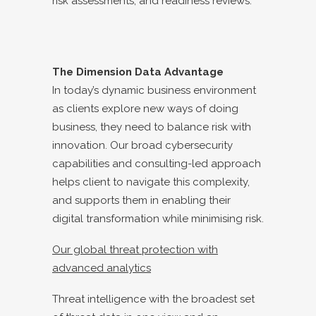
risk assessments, and readiness reviews.
The Dimension Data Advantage
In today’s dynamic business environment
as clients explore new ways of doing
business, they need to balance risk with
innovation. Our broad cybersecurity
capabilities and consulting-led approach
helps client to navigate this complexity,
and supports them in enabling their
digital transformation while minimising risk.
Our global threat protection with
advanced analytics
Threat intelligence with the broadest set