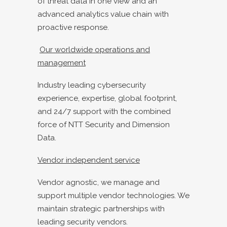
of threat data in one view and an
advanced analytics value chain with
proactive response.
Our worldwide operations and
management
Industry leading cybersecurity
experience, expertise, global footprint,
and 24/7 support with the combined
force of NTT Security and Dimension
Data.
Vendor independent service
Vendor agnostic, we manage and
support multiple vendor technologies. We
maintain strategic partnerships with
leading security vendors.