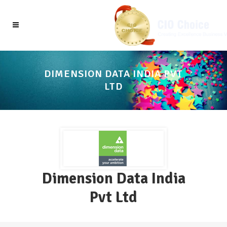
DIMENSION DATA INDIA PVT
LTD
Dimension Data India
Pvt Ltd