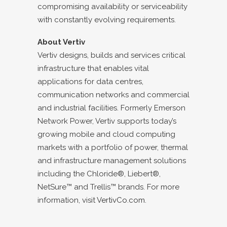
compromising availability or serviceability
with constantly evolving requirements.
About Vertiv
Vertiv designs, builds and services critical
infrastructure that enables vital
applications for data centres,
communication networks and commercial
and industrial facilities. Formerly Emerson
Network Power, Vertiv supports today’s
growing mobile and cloud computing
markets with a portfolio of power, thermal
and infrastructure management solutions
including the Chloride®, Liebert®,
NetSure™ and Trellis™ brands. For more
information, visit
VertivCo.com
.