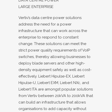
DATA CENTRE POWER
LARGE ENTERPRISE
Vertiv’s data centre power solutions
address the need for a power
infrastructure that can work across the
enterprise to respond to constant
change. These solutions can meet the
strict power quality requirements of VoIP
switches, thereby allowing businesses to
deploy blade servers and other high-
density equipment safely as well as cost-
effectively. Liebert Hipulse-EX, Liebert
Hipulse-U, Liebert EXM, Liebert NXc, and
Liebert ITA are amongst popular solutions
from Vertiv between 20kVA to 200kVA that
can build an infrastructure that allows
organisations to add capacity without