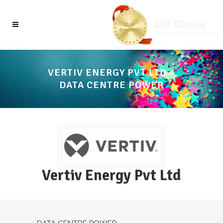
VERTIV ENERGY PVT LTD –
DATA CENTRE POWER
Vertiv Energy Pvt Ltd