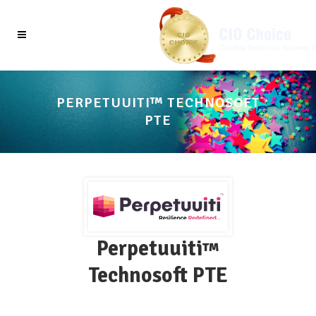
PERPETUUITI™ TECHNOSOFT
PTE
Perpetuuiti
™
Technosoft PTE