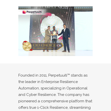
Founded in 2011, Perpetuuiti™ stands as
the leader in Enterprise Resilience
Automation, specializing in Operational
and Cyber Resilience. The company has
pioneered a comprehensive platform that
offers true 1-Click Resilience, streamlining