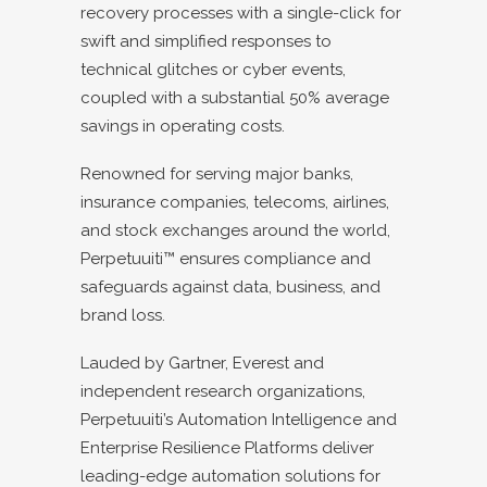
recovery processes with a single-click for
swift and simplified responses to
technical glitches or cyber events,
coupled with a substantial 50% average
savings in operating costs.
Renowned for serving major banks,
insurance companies, telecoms, airlines,
and stock exchanges around the world,
Perpetuuiti™ ensures compliance and
safeguards against data, business, and
brand loss.
Lauded by Gartner, Everest and
independent research organizations,
Perpetuuiti’s Automation Intelligence and
Enterprise Resilience Platforms deliver
leading-edge automation solutions for