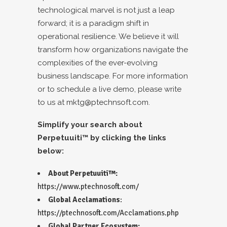
technological marvel is not just a leap
forward; it is a paradigm shift in
operational resilience. We believe it will
transform how organizations navigate the
complexities of the ever-evolving
business landscape. For more information
or to schedule a live demo, please write
to us at
mktg@ptechnsoft.com
.
Simplify your search about
Perpetuuiti™ by clicking the links
below:
About Perpetuuiti™:
https://www.ptechnosoft.com/
Global Acclamations
:
https://ptechnosoft.com/Acclamations.php
Global Partner Ecosystem: