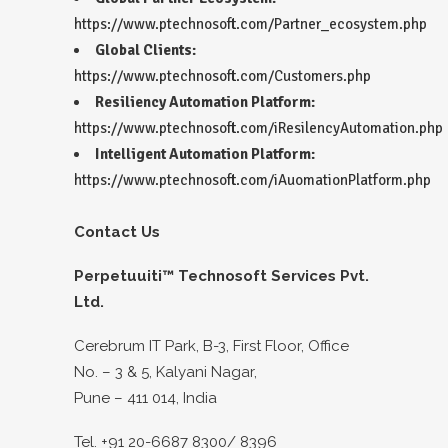
https://www.ptechnosoft.com/Partner_ecosystem.php
Global Clients:
https://www.ptechnosoft.com/Customers.php
Resiliency Automation Platform:
https://www.ptechnosoft.com/iResilencyAutomation.php
Intelligent Automation Platform:
https://www.ptechnosoft.com/iAuomationPlatform.php
Contact Us
Perpetuuiti™ Technosoft Services Pvt.
Ltd.
Cerebrum IT Park, B-3, First Floor, Office
No. – 3 & 5, Kalyani Nagar,
Pune – 411 014, India
Tel. +91 20-6687 8300/ 8396