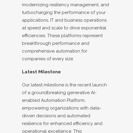
modernizing resiliency management, and
turbocharging the performance of your
applications, IT and business operations
at speed and scale to drive exponential
efficiencies. These platforms represent
breakthrough performance and
comprehensive automation for
companies of every size.
Latest Milestone
Our latest milestone is the recent launch
of a groundbreaking generative AI-
enabled Automation Platform,
empowering organizations with data-
driven decisions and automated
resilience for enhanced efficiency and
operational excellence. This