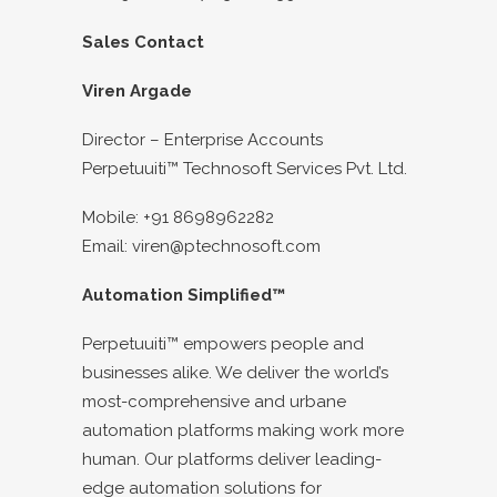
Sales Contact
Viren Argade
Director – Enterprise Accounts
Perpetuuiti™ Technosoft Services Pvt. Ltd.
Mobile: +91 8698962282
Email: viren@ptechnosoft.com
Automation Simplified™
Perpetuuiti™ empowers people and
businesses alike. We deliver the world’s
most-comprehensive and urbane
automation platforms making work more
human. Our platforms deliver leading-
edge automation solutions for