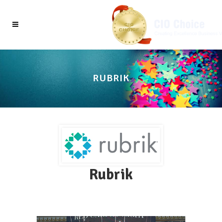
RUBRIK
Rubrik