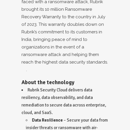
faced with a ransomware attack, Rubrik
brought its
10 million Ransomware
Recovery Warranty
to the country in July
of 2023. This warranty doubles down on
Rubrik’s commitment to its customers in
India, bringing peace of mind to
organizations in the event of a
ransomware attack and helping them
reach the highest data security standards.
.
About the technology
Rubrik Security Cloud
delivers data
resiliency, data observability, and data
remediation to secure data across enterprise,
cloud, and SaaS.
Data Resilience
– Secure your data from
insider threats or ransomware with air-