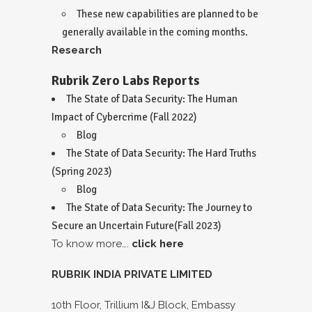
These new capabilities are planned to be
generally available in the coming months.
Research
Rubrik Zero Labs Reports
The State of Data Security: The Human
Impact of Cybercrime
(Fall 2022)
Blog
The State of Data Security: The Hard Truths
(Spring 2023)
Blog
The State of Data Security: The Journey to
Secure an Uncertain Future
(Fall 2023)
To know more….
click here
RUBRIK INDIA PRIVATE LIMITED
10th Floor, Trillium I&J Block, Embassy