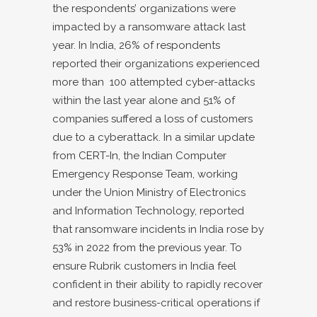
the respondents’ organizations were
impacted by a ransomware attack last
year. In India, 26% of respondents
reported their organizations experienced
more than 100 attempted cyber-attacks
within the last year alone and 51% of
companies suffered a loss of customers
due to a cyberattack. In a similar update
from
CERT-In
, the Indian Computer
Emergency Response Team, working
under the Union Ministry of Electronics
and Information Technology, reported
that ransomware incidents in India rose by
53% in 2022 from the previous year
. To
ensure Rubrik customers in India feel
confident in their ability to rapidly recover
and restore business-critical operations if