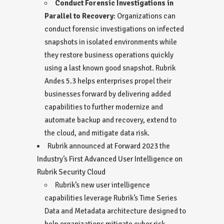
Conduct Forensic Investigations in
Parallel to Recovery
: Organizations can
conduct forensic investigations on infected
snapshots in isolated environments while
they restore business operations quickly
using a last known good snapshot. Rubrik
Andes 5.3
helps enterprises propel their
businesses forward by delivering added
capabilities to further modernize and
automate backup and recovery, extend to
the cloud, and mitigate data risk.
Rubrik announced at
Forward 2023
the
Industry’s First Advanced User Intelligence on
Rubrik Security Cloud
Rubrik’s new user intelligence
capabilities leverage Rubrik’s Time Series
Data and Metadata architecture designed to
help organizations mitigate cyber risk