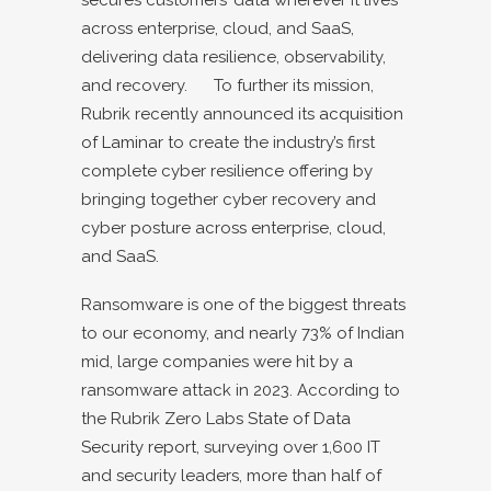
across enterprise, cloud, and SaaS,
delivering data resilience, observability,
and recovery. To further its mission,
Rubrik recently announced its
acquisition
of Laminar
to create the industry’s first
complete cyber resilience offering by
bringing together cyber recovery and
cyber posture across enterprise, cloud,
and SaaS.
Ransomware is one of the biggest threats
to our economy, and nearly 73% of Indian
mid, large companies were hit by a
ransomware attack in 2023. According to
the Rubrik Zero Labs
State of Data
Security report
, surveying over 1,600 IT
and security leaders, more than half of