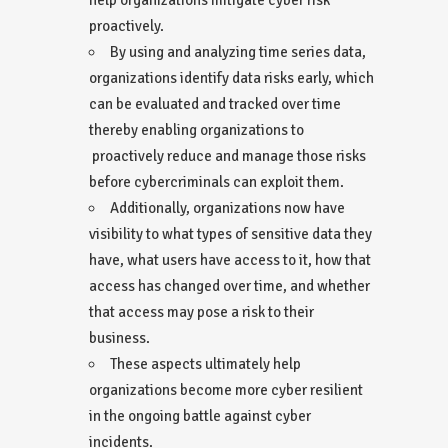
proactively.
By using and analyzing time series data,
organizations identify data risks early, which
can be evaluated and tracked over time
thereby enabling organizations to
proactively reduce and manage those risks
before cybercriminals can exploit them.
Additionally, organizations now have
visibility to what types of sensitive data they
have, what users have access to it, how that
access has changed over time, and whether
that access may pose a risk to their
business.
These aspects ultimately help
organizations become more cyber resilient
in the ongoing battle against cyber
incidents.