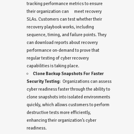
tracking performance metrics to ensure
their organization can meet recovery
SLAs. Customers can test whether their
recovery playbook works, including
sequence, timing, and failure points. They
can download reports about recovery
performance on-demand to prove that
regular testing of cyber recovery
capabilities is taking place.
Clone Backup Snapshots For Faster
Security Testing
: Organizations can assess
cyber readiness faster through the ability to
clone snapshots into isolated environments
quickly, which allows customers to perform
destructive tests more efficiently,
enhancing their organization’s cyber
readiness.