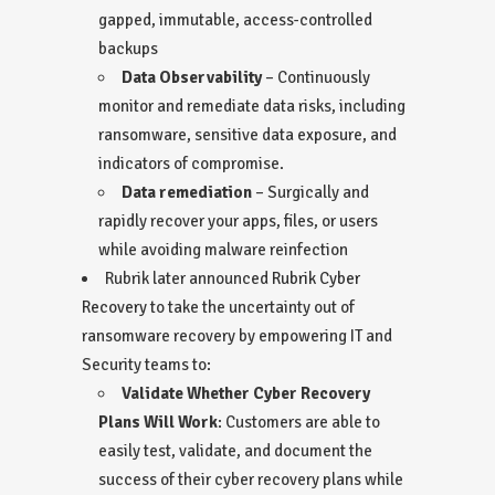
gapped, immutable, access-controlled
backups
Data Observability
– Continuously
monitor and remediate data risks, including
ransomware, sensitive data exposure, and
indicators of compromise.
Data remediation
– Surgically and
rapidly recover your apps, files, or users
while avoiding malware reinfection
Rubrik later announced
Rubrik Cyber
Recovery
to take the uncertainty out of
ransomware recovery by empowering IT and
Security teams to:
Validate Whether Cyber Recovery
Plans Will Work
: Customers are able to
easily test, validate, and document the
success of their cyber recovery plans while