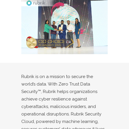
Rubrik is on a mission to secure the
world’s data. With Zero Trust Data
Security™, Rubrik helps organizations
achieve cyber resilience against
cyberattacks, malicious insiders, and
operational disruptions. Rubrik Security
Cloud, powered by machine learning,
secures customers’ data wherever it lives