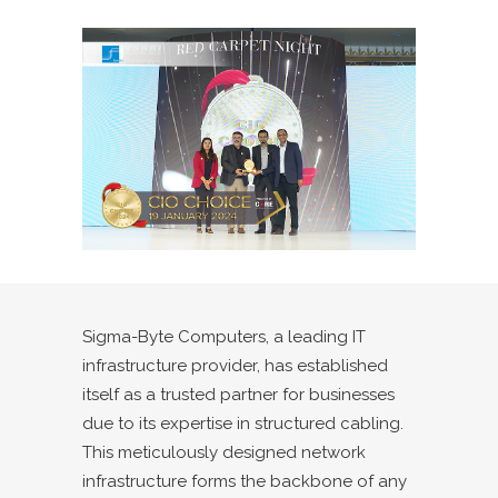
Sigma-Byte Computers, a leading IT
infrastructure provider, has established
itself as a trusted partner for businesses
due to its expertise in structured cabling.
This meticulously designed network
infrastructure forms the backbone of any