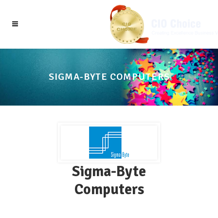
SIGMA-BYTE COMPUTERS
Sigma-Byte
Computers