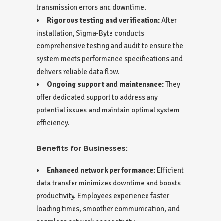
transmission errors and downtime.
Rigorous testing and verification:
After
installation, Sigma-Byte conducts
comprehensive testing and audit to ensure the
system meets performance specifications and
delivers reliable data flow.
Ongoing support and maintenance:
They
offer dedicated support to address any
potential issues and maintain optimal system
efficiency.
Benefits for Businesses:
Enhanced network performance:
Efficient
data transfer minimizes downtime and boosts
productivity. Employees experience faster
loading times, smoother communication, and