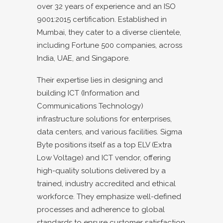
over 32 years of experience and an ISO
9001:2015 certification. Established in
Mumbai, they cater to a diverse clientele,
including Fortune 500 companies, across
India, UAE, and Singapore.
Their expertise lies in designing and
building ICT (Information and
Communications Technology)
infrastructure solutions for enterprises,
data centers, and various facilities. Sigma
Byte positions itself as a top ELV (Extra
Low Voltage) and ICT vendor, offering
high-quality solutions delivered by a
trained, industry accredited and ethical
workforce. They emphasize well-defined
processes and adherence to global
standards to ensure customer satisfaction