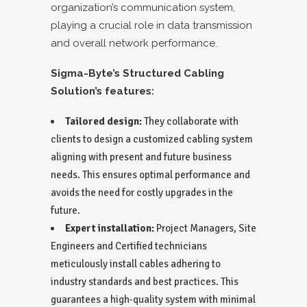
organization’s communication system,
playing a crucial role in data transmission
and overall network performance.
Sigma-Byte’s Structured Cabling
Solution’s features:
Tailored design:
They collaborate with
clients to design a customized cabling system
aligning with present and future business
needs. This ensures optimal performance and
avoids the need for costly upgrades in the
future.
Expert installation:
Project Managers, Site
Engineers and Certified technicians
meticulously install cables adhering to
industry standards and best practices. This
guarantees a high-quality system with minimal