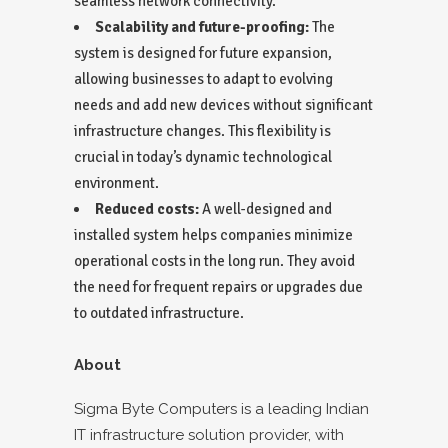
seamless network connectivity.
Scalability and future-proofing:
The
system is designed for future expansion,
allowing businesses to adapt to evolving
needs and add new devices without significant
infrastructure changes. This flexibility is
crucial in today’s dynamic technological
environment.
Reduced costs:
A well-designed and
installed system helps companies minimize
operational costs in the long run. They avoid
the need for frequent repairs or upgrades due
to outdated infrastructure.
About
Sigma Byte Computers is a leading Indian
IT infrastructure solution provider, with